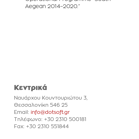
Aegean 2014–2020.”
Κεντρικά
Ναυάρχου Κουντουριώτου 3,
Θεσσαλονίκη 546 25
Email:
info@dotsoft.gr
Τηλέφωνο: +30 2310 500181
Fax: +30 2310 551844