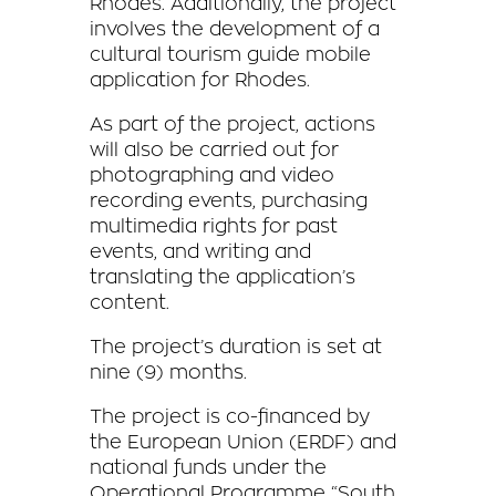
Rhodes. Additionally,
the project
involves the development of a
cultural tourism guide mobile
application for Rhodes.
As part of the project, actions
will also be carried out for
photographing and video
recording events, purchasing
multimedia rights for past
events, and writing and
translating the application’s
content.
The project’s duration is set at
nine (9) months.
The project is co-financed by
the European Union (ERDF) and
national funds under the
Operational Programme “South