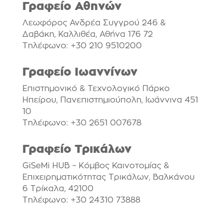
Γραφείο Αθηνών
Λεωφόρος Ανδρέα Συγγρού 246 &
Δαβάκη, Καλλιθέα, Αθήνα 176 72
Τηλέφωνο: +30 210 9510200
Γραφείο Ιωαννίνων
Επιστημονικό & Τεχνολογικό Πάρκο
Ηπείρου, Πανεπιστημιούπολη, Ιωάννινα 451
10
Τηλέφωνο: +30 2651 007678
Γραφείο Τρικάλων
GiSeMi HUB – Κόμβος Καινοτομίας &
Επιχειρηματικότητας Τρικάλων, Βαλκάνου
6 Τρίκαλα, 42100
Τηλέφωνο: +30 24310 73888