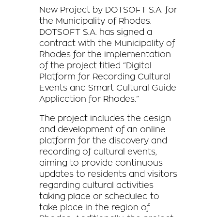
New Project by DOTSOFT S.A. for
the Municipality of Rhodes.
DOTSOFT S.A. has signed a
contract with the Municipality of
Rhodes for the implementation
of the project titled “Digital
Platform for Recording Cultural
Events and Smart Cultural Guide
Application for Rhodes.”
The project includes the design
and development of an online
platform for the discovery and
recording of cultural events,
aiming to provide continuous
updates to residents and visitors
regarding cultural activities
taking place or scheduled to
take place in the region of