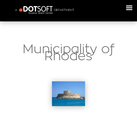
Municipality of
Rhodes