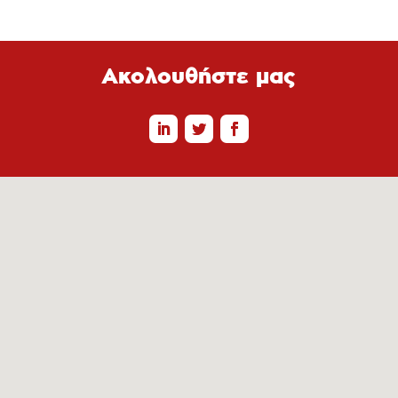
Ακολουθήστε μας