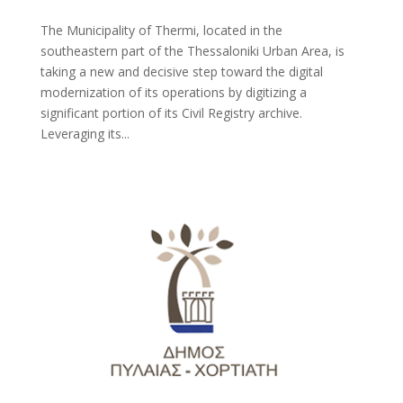
The Municipality of Thermi, located in the
southeastern part of the Thessaloniki Urban Area, is
taking a new and decisive step toward the digital
modernization of its operations by digitizing a
significant portion of its Civil Registry archive.
Leveraging its...