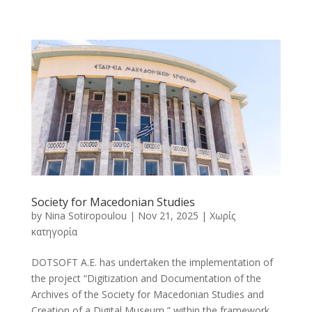
Society for Macedonian Studies
by
Nina Sotiropoulou
|
Nov 21, 2025
|
Χωρίς
κατηγορία
DOTSOFT A.E. has undertaken the implementation of
the project “Digitization and Documentation of the
Archives of the Society for Macedonian Studies and
Creation of a Digital Museum,” within the framework