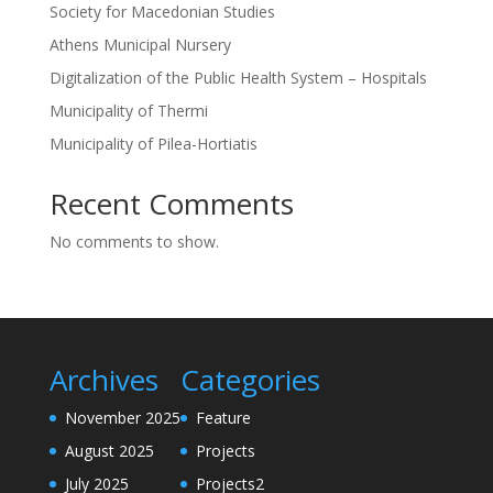
Society for Macedonian Studies
Athens Municipal Nursery
Digitalization of the Public Health System – Hospitals
Municipality of Thermi
Municipality of Pilea-Hortiatis
Recent Comments
No comments to show.
Archives
Categories
November 2025
Feature
August 2025
Projects
July 2025
Projects2