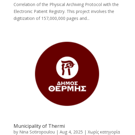
Correlation of the Physical Archiving Protocol with the
Electronic Patient Registry. This project involves the
digitization of 157,000,000 pages and...
Municipality of Thermi
by
Nina Sotiropoulou
|
Aug 4, 2025
|
Χωρίς κατηγορία