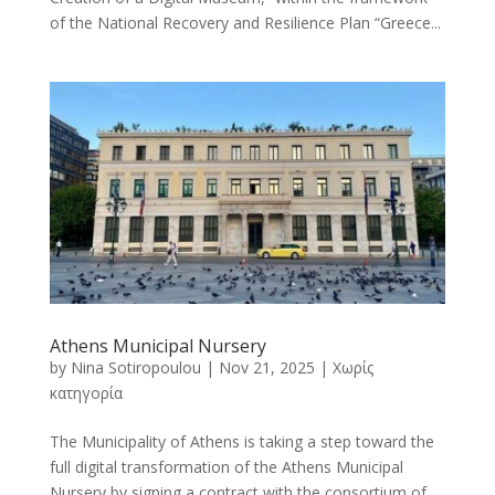
of the National Recovery and Resilience Plan “Greece...
Athens Municipal Nursery
by
Nina Sotiropoulou
|
Nov 21, 2025
|
Χωρίς
κατηγορία
The Municipality of Athens is taking a step toward the
full digital transformation of the Athens Municipal
Nursery by signing a contract with the consortium of