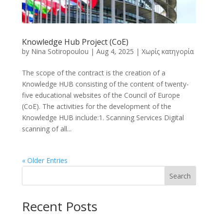
Knowledge Hub Project (CoE)
by
Nina Sotiropoulou
|
Aug 4, 2025
|
Χωρίς κατηγορία
The scope of the contract is the creation of a
Knowledge HUB consisting of the content of twenty-
five educational websites of the Council of Europe
(CoE). The activities for the development of the
Knowledge HUB include:1. Scanning Services Digital
scanning of all...
« Older Entries
Search
Recent Posts