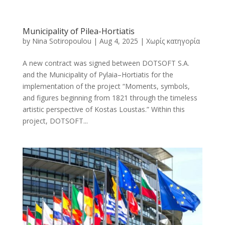
Municipality of Pilea-Hortiatis
by
Nina Sotiropoulou
|
Aug 4, 2025
|
Χωρίς κατηγορία
A new contract was signed between DOTSOFT S.A.
and the Municipality of Pylaia–Hortiatis for the
implementation of the project “Moments, symbols,
and figures beginning from 1821 through the timeless
artistic perspective of Kostas Loustas.” Within this
project, DOTSOFT...