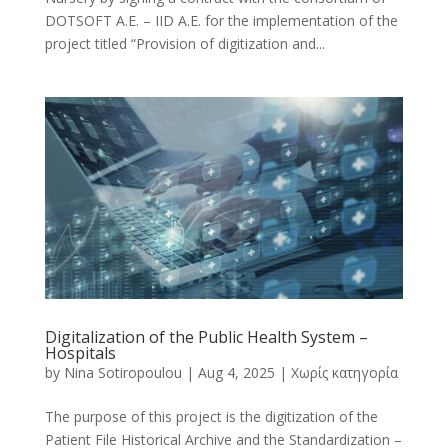
DOTSOFT A.E. – IID A.E. for the implementation of the
project titled “Provision of digitization and...
Digitalization of the Public Health System –
Hospitals
by
Nina Sotiropoulou
|
Aug 4, 2025
|
Χωρίς κατηγορία
The purpose of this project is the digitization of the
Patient File Historical Archive and the Standardization –